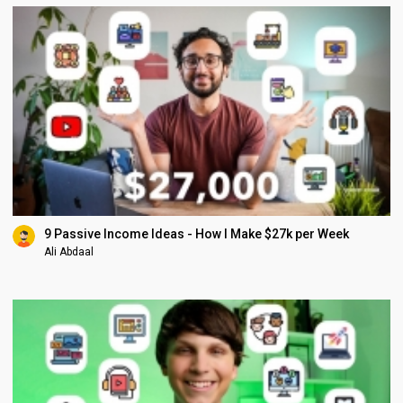
9 Passive Income Ideas - How I Make $27k per Week
Ali Abdaal