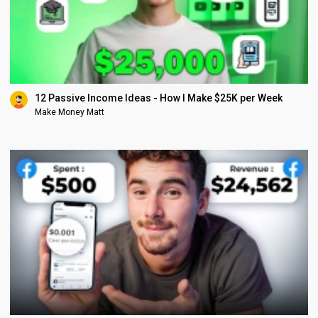
12 Passive Income Ideas - How I Make $25K per Week
Make Money Matt