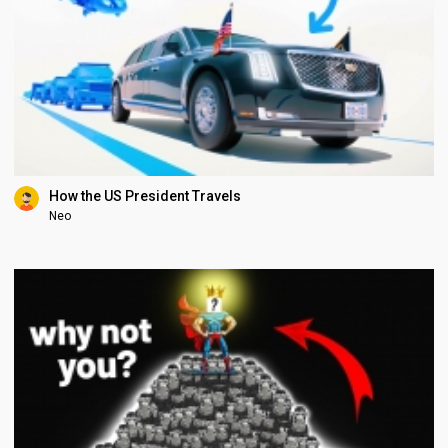
How the US President Travels
Neo