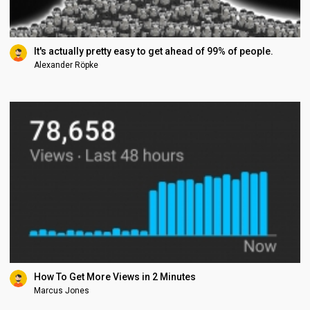
It's actually pretty easy to get ahead of 99% of people.
Alexander Röpke
How To Get More Views in 2 Minutes
Marcus Jones