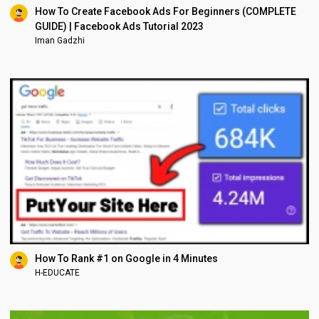
How To Create Facebook Ads For Beginners (COMPLETE
GUIDE) | Facebook Ads Tutorial 2023
Iman Gadzhi
How To Rank #1 on Google in 4 Minutes
H-EDUCATE