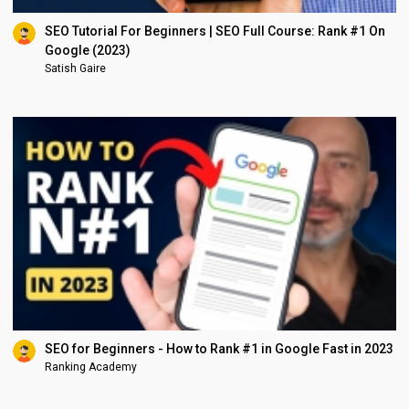
SEO Tutorial For Beginners | SEO Full Course: Rank #1 On
Google (2023)
Satish Gaire
SEO for Beginners - How to Rank #1 in Google Fast in 2023
Ranking Academy