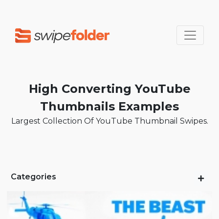
High Converting YouTube
Thumbnails Examples
Largest Collection Of YouTube Thumbnail Swipes.
Categories