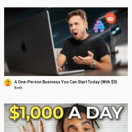
A One-Person Business You Can Start Today (With $0)
Brett