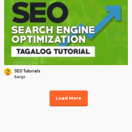
SEO Tutorials
Banga
Load More