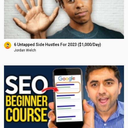
6 Untapped Side Hustles For 2023 ($1,000/Day)
Jordan Welch