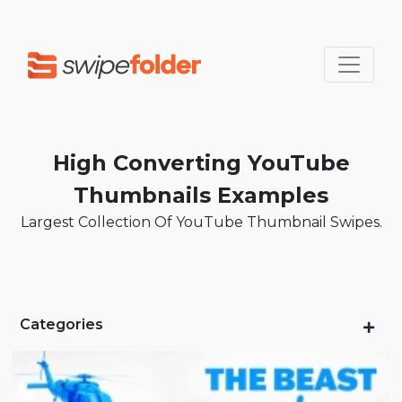
High Converting YouTube
Thumbnails Examples
Largest Collection Of YouTube Thumbnail Swipes.
Categories