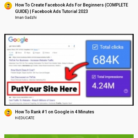
How To Create Facebook Ads For Beginners (COMPLETE
GUIDE) | Facebook Ads Tutorial 2023
Iman Gadzhi
How To Rank #1 on Google in 4 Minutes
H-EDUCATE