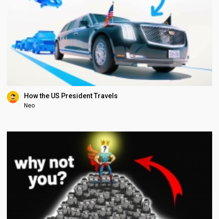
How the US President Travels
Neo