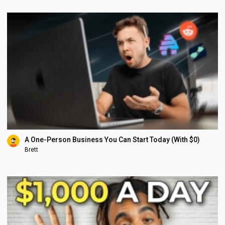
A One-Person Business You Can Start Today (With $0)
Brett