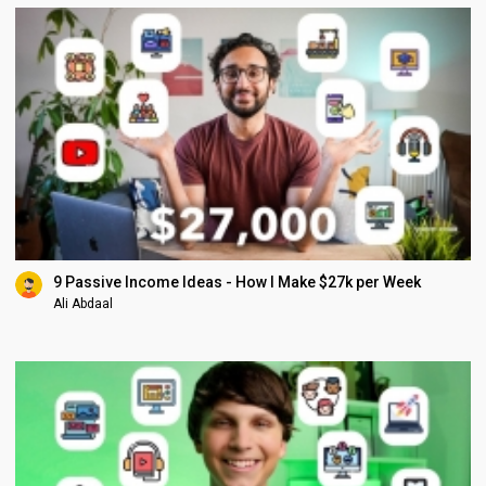
9 Passive Income Ideas - How I Make $27k per Week
Ali Abdaal