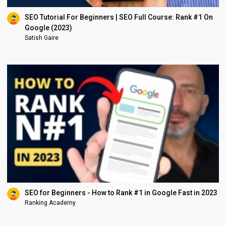
SEO Tutorial For Beginners | SEO Full Course: Rank #1 On
Google (2023)
Satish Gaire
SEO for Beginners - How to Rank #1 in Google Fast in 2023
Ranking Academy