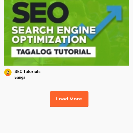
SEO Tutorials
Banga
Load More