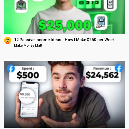
12 Passive Income Ideas - How I Make $25K per Week
Make Money Matt