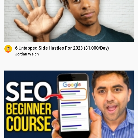
6 Untapped Side Hustles For 2023 ($1,000/Day)
Jordan Welch