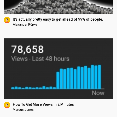
It's actually pretty easy to get ahead of 99% of people.
Alexander Röpke
How To Get More Views in 2 Minutes
Marcus Jones