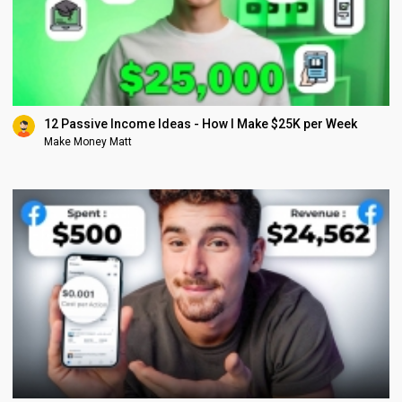
12 Passive Income Ideas - How I Make $25K per Week
Make Money Matt