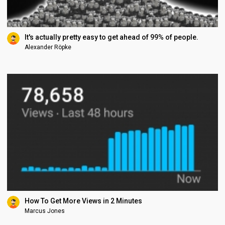
It's actually pretty easy to get ahead of 99% of people.
Alexander Röpke
How To Get More Views in 2 Minutes
Marcus Jones