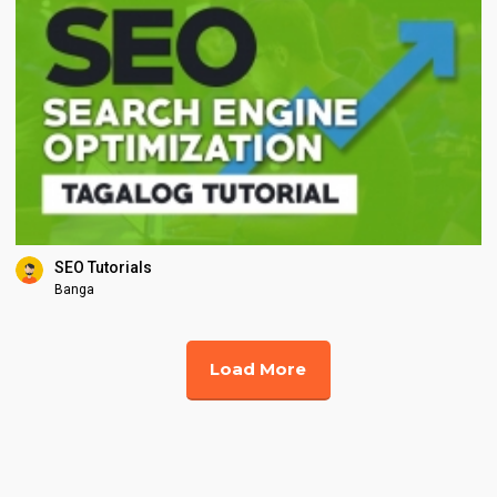
SEO Tutorials
Banga
Load More