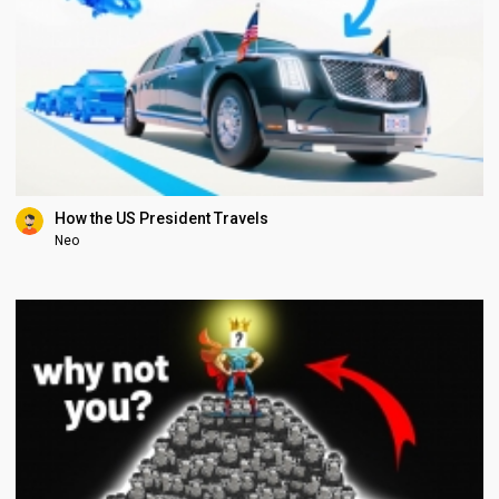
How the US President Travels
Neo