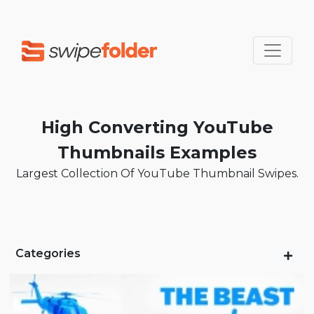
High Converting YouTube
Thumbnails Examples
Largest Collection Of YouTube Thumbnail Swipes.
Categories