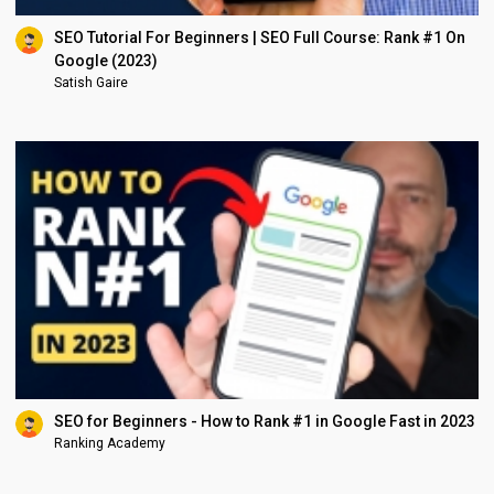
SEO Tutorial For Beginners | SEO Full Course: Rank #1 On
Google (2023)
Satish Gaire
SEO for Beginners - How to Rank #1 in Google Fast in 2023
Ranking Academy