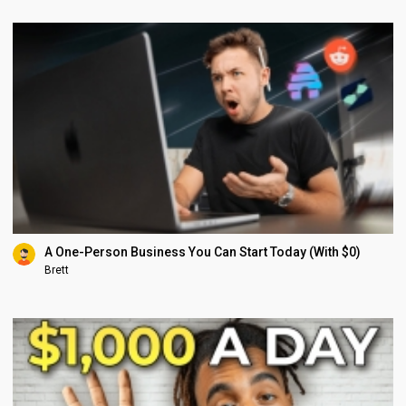
A One-Person Business You Can Start Today (With $0)
Brett