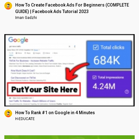
How To Create Facebook Ads For Beginners (COMPLETE
GUIDE) | Facebook Ads Tutorial 2023
Iman Gadzhi
How To Rank #1 on Google in 4 Minutes
H-EDUCATE