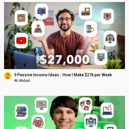
9 Passive Income Ideas - How I Make $27k per Week
Ali Abdaal