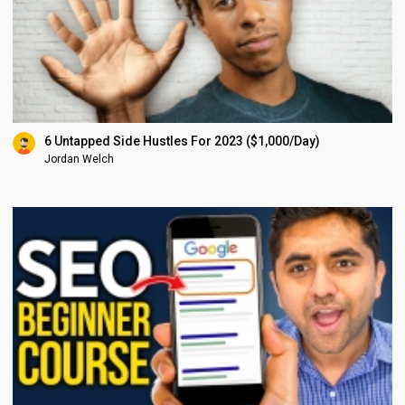
6 Untapped Side Hustles For 2023 ($1,000/Day)
Jordan Welch