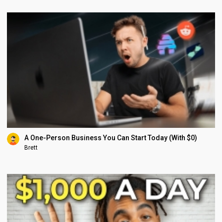
A One-Person Business You Can Start Today (With $0)
Brett