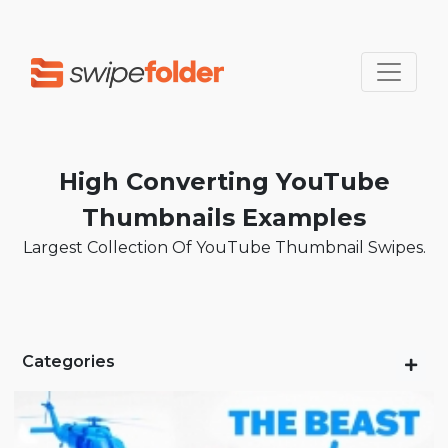
High Converting YouTube
Thumbnails Examples
Largest Collection Of YouTube Thumbnail Swipes.
Categories