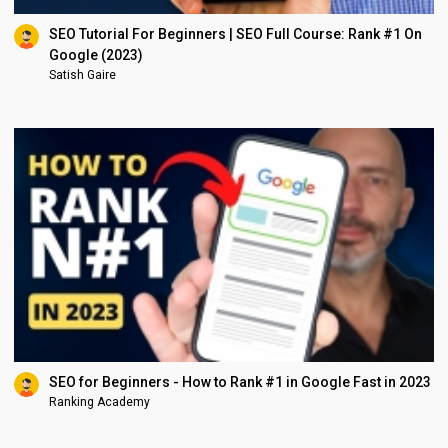
SEO Tutorial For Beginners | SEO Full Course: Rank #1 On
Google (2023)
Satish Gaire
SEO for Beginners - How to Rank #1 in Google Fast in 2023
Ranking Academy