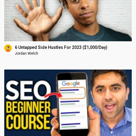
6 Untapped Side Hustles For 2023 ($1,000/Day)
Jordan Welch