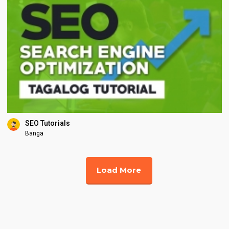
SEO Tutorials
Banga
Load More