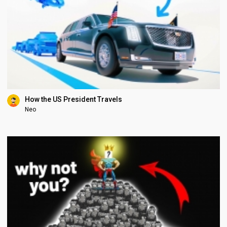
How the US President Travels
Neo