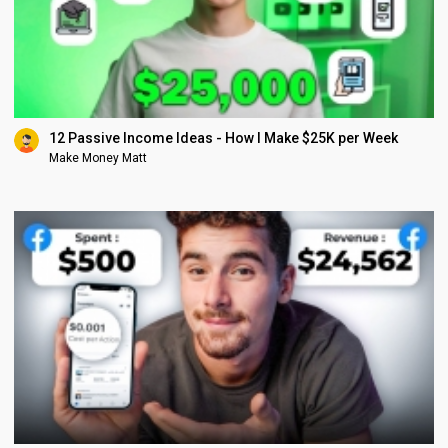
12 Passive Income Ideas - How I Make $25K per Week
Make Money Matt