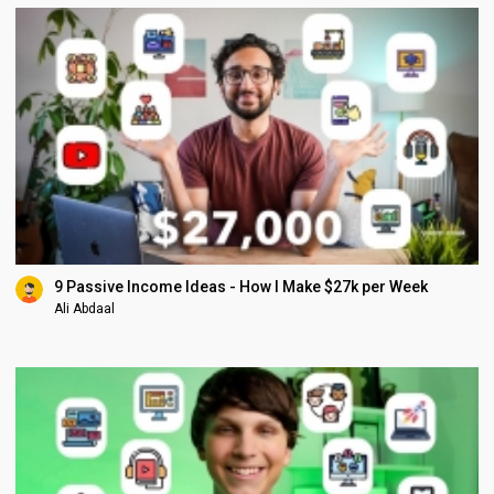
9 Passive Income Ideas - How I Make $27k per Week
Ali Abdaal