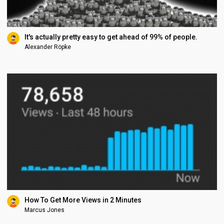
It's actually pretty easy to get ahead of 99% of people.
Alexander Röpke
How To Get More Views in 2 Minutes
Marcus Jones