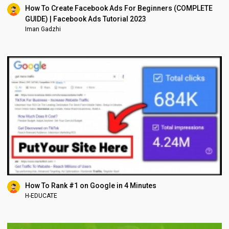
How To Create Facebook Ads For Beginners (COMPLETE
GUIDE) | Facebook Ads Tutorial 2023
Iman Gadzhi
How To Rank #1 on Google in 4 Minutes
H-EDUCATE